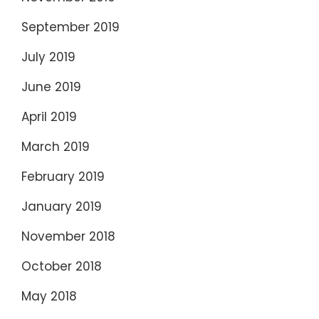
September 2019
July 2019
June 2019
April 2019
March 2019
February 2019
January 2019
November 2018
October 2018
May 2018