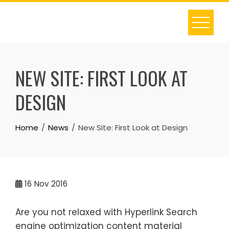
Skip
to
content
NEW SITE: FIRST LOOK AT
DESIGN
Home
News
New Site: First Look at Design
16
Nov 2016
Are you not relaxed with Hyperlink Search
engine optimization content material