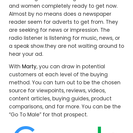
and women completely ready to get now.
Almost by no means does a newspaper
reader seem for adverts to get from. They
are seeking for news or impression. The
radio listener is listening for music, news, or
a speak show.they are not waiting around to
hear your ad.
With
Marty
, you can draw in potential
customers at each level of the buying
method. You can turn out to be the chosen
source for viewpoints, reviews, videos,
content articles, buying guides, product
comparisons, and far more. You can be the
“Go To Male” for that prospect.