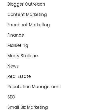
Blogger Outreach
Content Marketing
Facebook Marketing
Finance
Marketing
Marty Stallone
News
Real Estate
Reputation Management
SEO
Small Biz Marketing