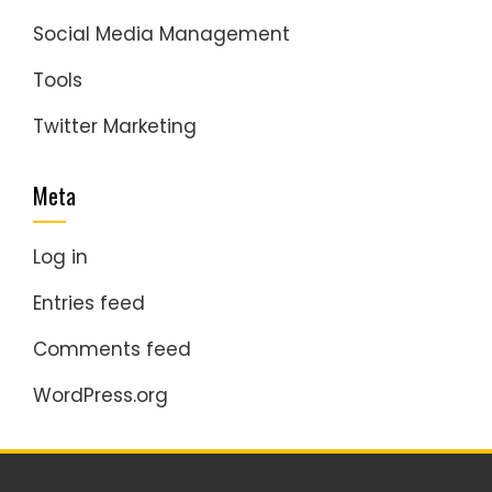
Social Media Management
Tools
Twitter Marketing
Meta
Log in
Entries feed
Comments feed
WordPress.org