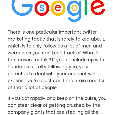
There is one particular important twitter
marketing tactic that is rarely talked about,
which is to only follow as a lot of men and
women as you can keep track of. What is
the reason for this? If you conclude up with
hundreds of folks following you, your
potential to deal with your account will
experience. You just can’t maintain monitor
of that a lot of people.
If you act rapidly and keep on the pulse, you
can steer clear of getting crushed by the
company giants that are stealing all the