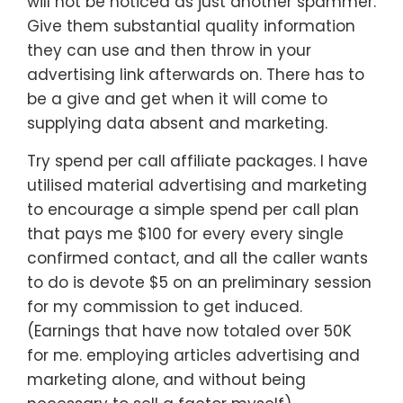
will not be noticed as just another spammer.
Give them substantial quality information
they can use and then throw in your
advertising link afterwards on. There has to
be a give and get when it will come to
supplying data absent and marketing.
Try spend per call affiliate packages. I have
utilised material advertising and marketing
to encourage a simple spend per call plan
that pays me $100 for every every single
confirmed contact, and all the caller wants
to do is devote $5 on an preliminary session
for my commission to get induced.
(Earnings that have now totaled over 50K
for me. employing articles advertising and
marketing alone, and without being