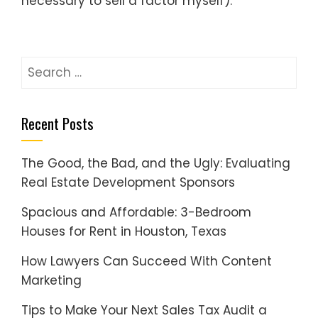
necessary to sell a factor myself).
Search
for:
Recent Posts
The Good, the Bad, and the Ugly: Evaluating
Real Estate Development Sponsors
Spacious and Affordable: 3-Bedroom
Houses for Rent in Houston, Texas
How Lawyers Can Succeed With Content
Marketing
Tips to Make Your Next Sales Tax Audit a