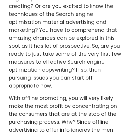
creating? Or are you excited to know the
techniques of the Search engine
optimisation material advertising and
marketing? You have to comprehend that
amazing chances can be explored in this
spot as it has lot of prospective. So, are you
ready to just take some of the very first few
measures to effective Search engine
optimization copywriting? If so, then
pursuing issues you can start off
appropriate now.
With offline promoting, you will very likely
make the most profit by concentrating on
the consumers that are at the stop of the
purchasing process. Why? Since offline
advertising to offer info ignores the men