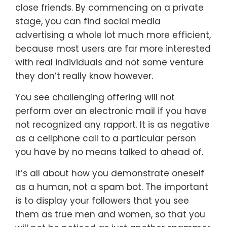
close friends. By commencing on a private
stage, you can find social media
advertising a whole lot much more efficient,
because most users are far more interested
with real individuals and not some venture
they don’t really know however.
You see challenging offering will not
perform over an electronic mail if you have
not recognized any rapport. It is as negative
as a cellphone call to a particular person
you have by no means talked to ahead of.
It’s all about how you demonstrate oneself
as a human, not a spam bot. The important
is to display your followers that you see
them as true men and women, so that you