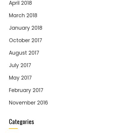
April 2018
March 2018
January 2018
October 2017
August 2017
July 2017
May 2017
February 2017
November 2016
Categories