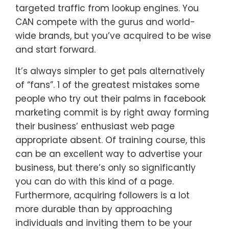
targeted traffic from lookup engines. You
CAN compete with the gurus and world-
wide brands, but you’ve acquired to be wise
and start forward.
It’s always simpler to get pals alternatively
of “fans”. 1 of the greatest mistakes some
people who try out their palms in facebook
marketing commit is by right away forming
their business’ enthusiast web page
appropriate absent. Of training course, this
can be an excellent way to advertise your
business, but there’s only so significantly
you can do with this kind of a page.
Furthermore, acquiring followers is a lot
more durable than by approaching
individuals and inviting them to be your