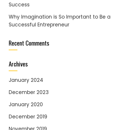
Success
Why Imagination is So Important to Be a
Successful Entrepreneur
Recent Comments
Archives
January 2024
December 2023
January 2020
December 2019
November 2019