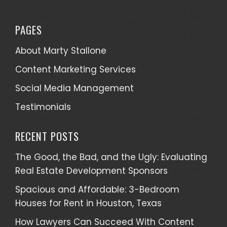
PAGES
About Marty Stallone
Content Marketing Services
Social Media Management
Testimonials
RECENT POSTS
The Good, the Bad, and the Ugly: Evaluating
Real Estate Development Sponsors
Spacious and Affordable: 3-Bedroom
Houses for Rent in Houston, Texas
How Lawyers Can Succeed With Content