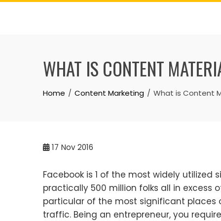
Skip
to
content
WHAT IS CONTENT MATERI
Home
Content Marketing
What is Content M
17
Nov 2016
Facebook is 1 of the most widely utilized si
practically 500 million folks all in excess
particular of the most significant places 
traffic. Being an entrepreneur, you require