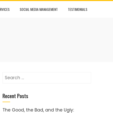
RVICES
SOCIAL MEDIA MANAGEMENT
TESTIMONIALS
Search
for:
Recent Posts
The Good, the Bad, and the Ugly: