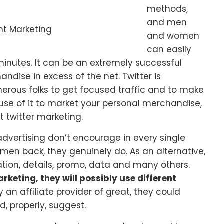
methods,
and men
nt Marketing
and women
can easily
minutes. It can be an extremely successful
ndise in excess of the net. Twitter is
rous folks to get focused traffic and to make
se of it to market your personal merchandise,
 twitter marketing.
 advertising don’t encourage in every single
men back, they genuinely do. As an alternative,
ormation, details, promo, data and many others.
rketing, they will possibly use different
y an affiliate provider of great, they could
, properly, suggest.