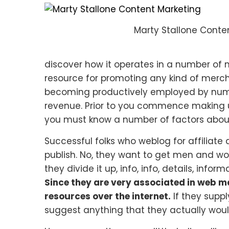
Marty Stallone Conte
discover how it operates in a number of 
resource for promoting any kind of mercha
becoming productively employed by nume
revenue. Prior to you commence making u
you must know a number of factors about
Successful folks who weblog for affiliate
publish. No, they want to get men and wo
they divide it up, info, info, details, inf
Since they are very associated in web ma
resources over the internet.
If they suppl
suggest anything that they actually would