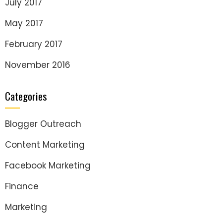
July 2017
May 2017
February 2017
November 2016
Categories
Blogger Outreach
Content Marketing
Facebook Marketing
Finance
Marketing