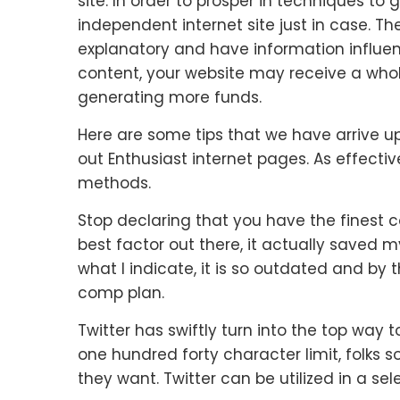
site. In order to prosper in techniques t
independent internet site just in case. Th
explanatory and have information influen
content, your website may receive a whole
generating more funds.
Here are some tips that we have arrive up
out Enthusiast internet pages. As effecti
methods.
Stop declaring that you have the finest 
best factor out there, it actually saved 
what I indicate, it is so outdated and by 
comp plan.
Twitter has swiftly turn into the top way 
one hundred forty character limit, folks 
they want. Twitter can be utilized in a sel