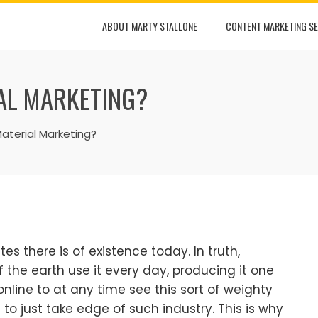
ABOUT MARTY STALLONE
CONTENT MARKETING SE
AL MARKETING?
aterial Marketing?
tes there is of existence today. In truth,
 of the earth use it every day, producing it one
online to at any time see this sort of weighty
 to just take edge of such industry. This is why