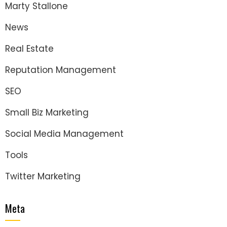
Marty Stallone
News
Real Estate
Reputation Management
SEO
Small Biz Marketing
Social Media Management
Tools
Twitter Marketing
Meta