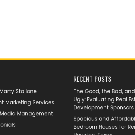
RECENT POSTS
Marty Stallone
The Good, the Bad, and
Ugly: Evaluating Real Es
t Marketing Services
Development Sponsors
l Media Management
Spacious and Affordabl
onials
Bedroom Houses for Ren