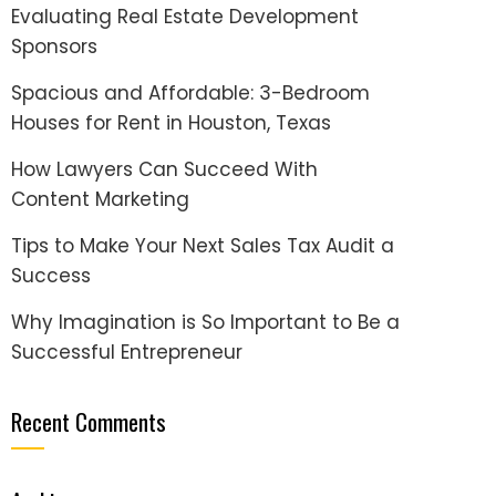
Evaluating Real Estate Development
Sponsors
Spacious and Affordable: 3-Bedroom
Houses for Rent in Houston, Texas
How Lawyers Can Succeed With
Content Marketing
Tips to Make Your Next Sales Tax Audit a
Success
Why Imagination is So Important to Be a
Successful Entrepreneur
Recent Comments