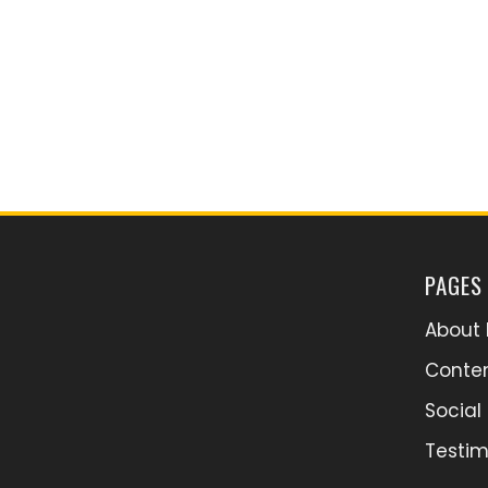
PAGES
About 
Conten
Socia
Testim