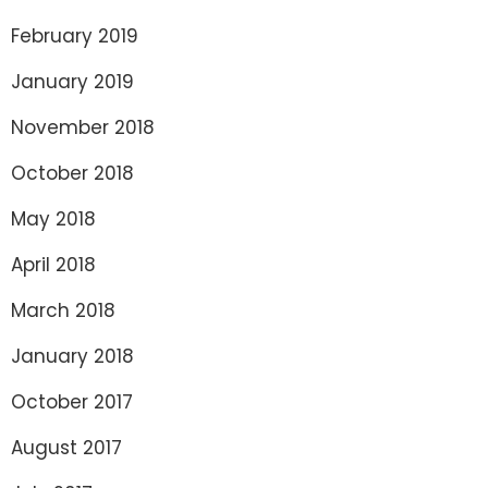
February 2019
January 2019
November 2018
October 2018
May 2018
April 2018
March 2018
January 2018
October 2017
August 2017