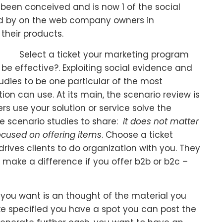
been conceived and is now 1 of the social
d by on the web company owners in
their products.
Select a ticket your marketing program
 be effective?. Exploiting social evidence and
tudies to be one particular of the most
on can use. At its main, the scenario review is
rs use your solution or service solve the
ve scenario studies to share:
it does not matter
ocused on offering items
. Choose a ticket
 drives clients to do organization with you. They
t make a difference if you offer b2b or b2c –
l you want is an thought of the material you
ke specified you have a spot you can post the