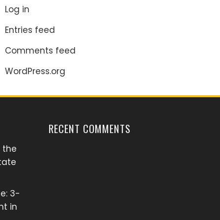
Log in
Entries feed
Comments feed
WordPress.org
RECENT COMMENTS
 the
tate
e: 3-
t in