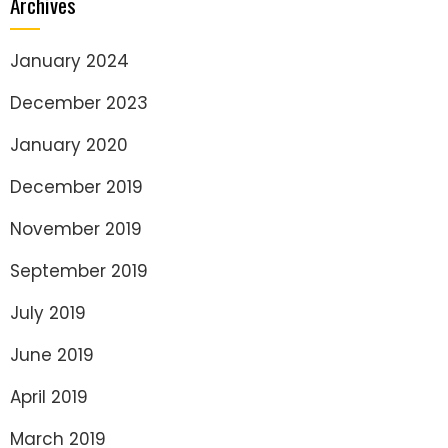
Archives
January 2024
December 2023
January 2020
December 2019
November 2019
September 2019
July 2019
June 2019
April 2019
March 2019