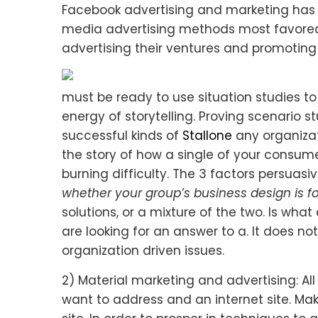
Facebook advertising and marketing has 
media advertising methods most favore
advertising their ventures and promoting 
must be ready to use situation studies to
energy of storytelling. Proving scenario s
successful kinds of
Stallone
any organizati
the story of how a single of your consume
burning difficulty. The 3 factors persuasi
whether your group’s business design is f
solutions, or a mixture of the two. Is what
are looking for an answer to a. It does no
organization driven issues.
2) Material marketing and advertising: Al
want to address and an internet site. Ma