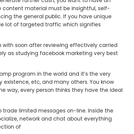
o generate further cash, you want to have an
e content material must be insightful, self-
cing the general public. If you have unique
 lot of targeted traffic which signifies
 with soon after reviewing effectively carried
vely as studying facebook marketing very best
comp program in the world and it’s the very
my existence, etc, and many others. You know
the way, every person thinks they have the ideal
to trade limited messages on-line. Inside the
socialize, network and chat about everything
ection of