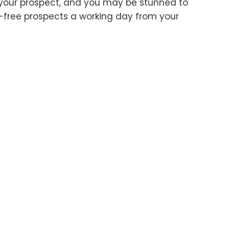
ke your prospect, and you may be stunned to
-free prospects a working day from your