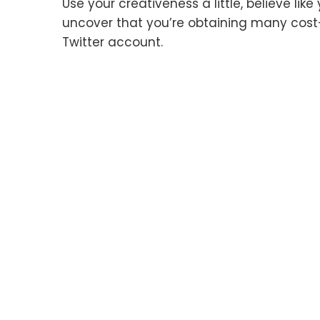
Use your creativeness a little, believe li
uncover that you’re obtaining many cost
Twitter account.